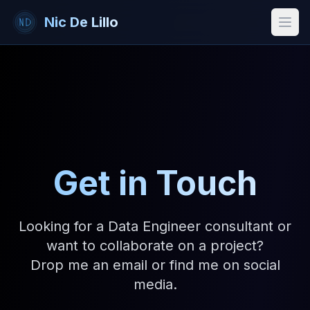
Nic De Lillo
Open
Get in Touch
Looking for a Data Engineer consultant or
want to collaborate on a project?
Drop me an email or find me on social
media.