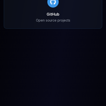
GitHub
Open source projects