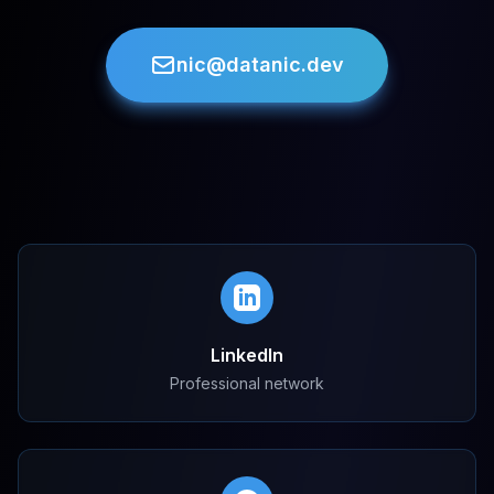
nic@datanic.dev
LinkedIn
Professional network