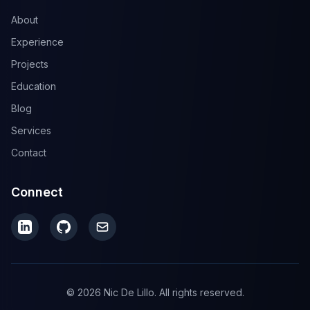
About
Experience
Projects
Education
Blog
Services
Contact
Connect
© 2026 Nic De Lillo. All rights reserved.