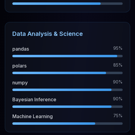
Data Analysis & Science
95%
pandas
85%
polars
90%
numpy
90%
Bayesian Inference
75%
Machine Learning