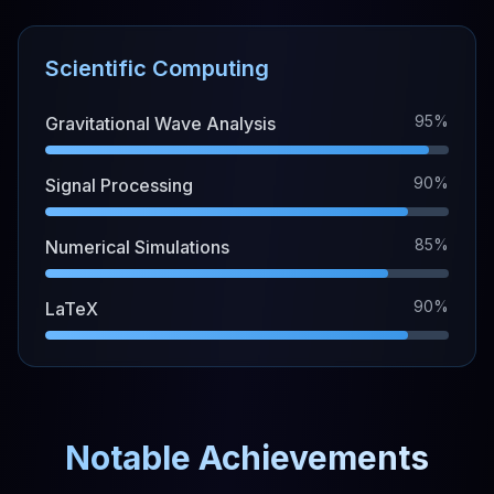
Scientific Computing
95%
Gravitational Wave Analysis
90%
Signal Processing
85%
Numerical Simulations
90%
LaTeX
Notable Achievements