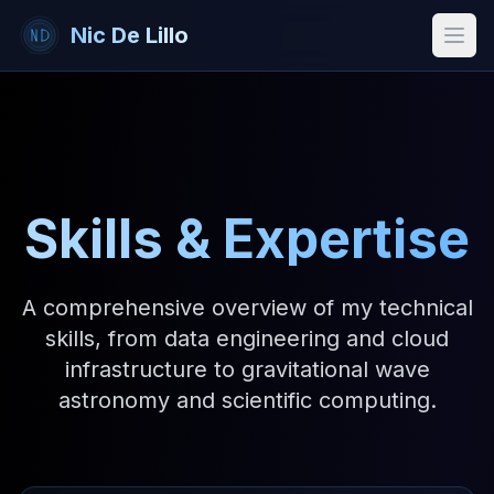
Nic De Lillo
Open
Skills & Expertise
A comprehensive overview of my technical
skills, from data engineering and cloud
infrastructure to gravitational wave
astronomy and scientific computing.