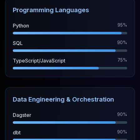
Programming Languages
95%
Python
90%
SQL
75%
TypeScript/JavaScript
Data Engineering & Orchestration
90%
Dagster
90%
dbt