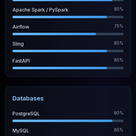
85%
Apache Spark / PySpark
75%
Airflow
85%
Sling
85%
FastAPI
Databases
90%
PostgreSQL
85%
MySQL