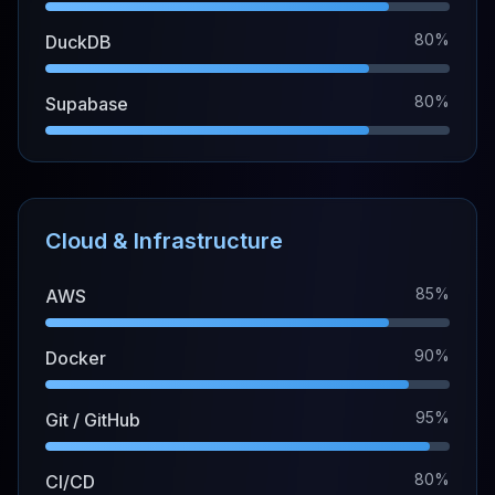
80%
DuckDB
80%
Supabase
Cloud & Infrastructure
85%
AWS
90%
Docker
95%
Git / GitHub
80%
CI/CD