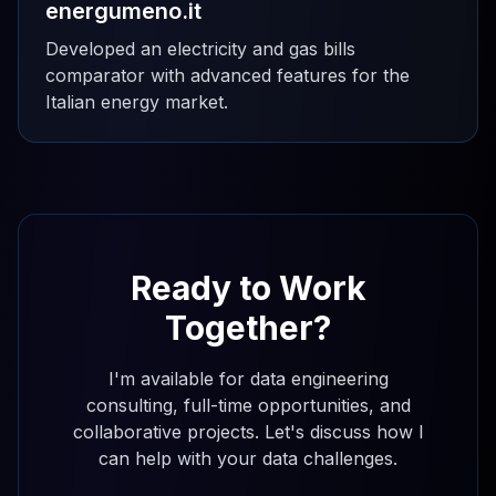
energumeno.it
Developed an electricity and gas bills
comparator with advanced features for the
Italian energy market.
Ready to Work
Together?
I'm available for data engineering
consulting, full-time opportunities, and
collaborative projects. Let's discuss how I
can help with your data challenges.