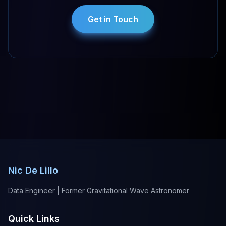
Get in Touch
Nic De Lillo
Data Engineer | Former Gravitational Wave Astronomer
Quick Links