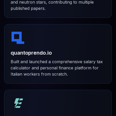
and neutron stars, contributing to multiple
published papers.
quantoprendo.io
Built and launched a comprehensive salary tax
calculator and personal finance platform for
Italian workers from scratch.