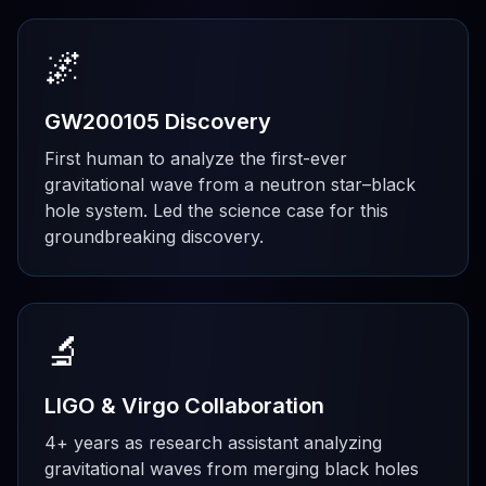
🌌
GW200105 Discovery
First human to analyze the first-ever
gravitational wave from a neutron star–black
hole system. Led the science case for this
groundbreaking discovery.
🔬
LIGO & Virgo Collaboration
4+ years as research assistant analyzing
gravitational waves from merging black holes